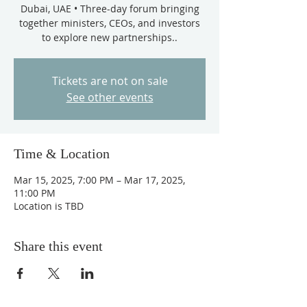
Dubai, UAE • Three-day forum bringing
together ministers, CEOs, and investors
to explore new partnerships..
Tickets are not on sale
See other events
Time & Location
Mar 15, 2025, 7:00 PM – Mar 17, 2025,
11:00 PM
Location is TBD
Share this event