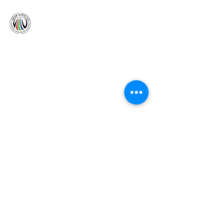
The Bridge, under the patronage of Her Highness,
Queen Zaynab is an African Arab organization
formed to promote & improve economic, cultural
and international relations between Arab countries
in the Middle East & Africa.
Follow Us
ADDRESS
DUBAI OFFICE
Level 41, Emirates Tower, Sheikh Zayed Road,
PO Box 31303
Dubai, United Arab Emirates
NIGERIAN OFFICE
4th Floor, Tower C, Churchgate Plaza, AO Cadastral