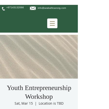
+97143132066
info@arabafricanorg.com
Youth Entrepreneurship
Workshop
Sat, Mar 15
  |  
Location is TBD